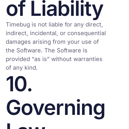
of Liability
Timebug is not liable for any direct,
indirect, incidental, or consequential
damages arising from your use of
the Software. The Software is
provided “as is” without warranties
of any kind.
10.
Governing