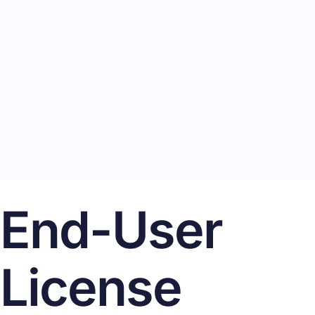
End-User
License