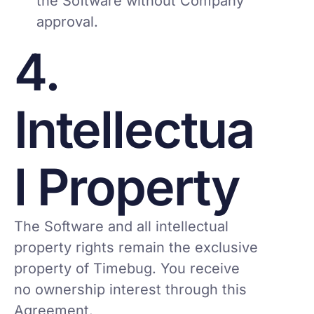
the Software without Company
approval.
4.
Intellectua
l Property
The Software and all intellectual
property rights remain the exclusive
property of Timebug. You receive
no ownership interest through this
Agreement.