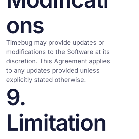
ons
Timebug may provide updates or
modifications to the Software at its
discretion. This Agreement applies
to any updates provided unless
explicitly stated otherwise.
9.
Limitation