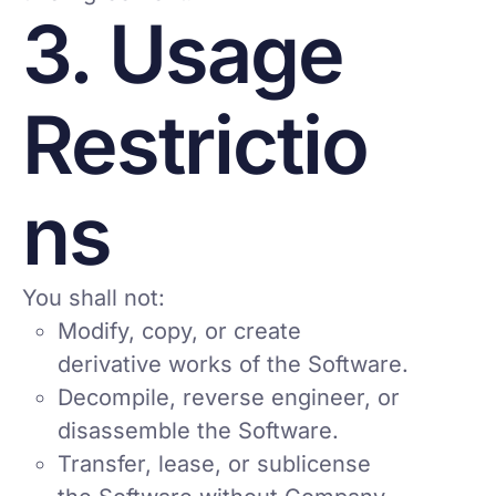
3. Usage
Restrictio
ns
You shall not:
Modify, copy, or create
derivative works of the Software.
Decompile, reverse engineer, or
disassemble the Software.
Transfer, lease, or sublicense