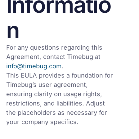
Informatio
n
For any questions regarding this
Agreement, contact Timebug at
info@timebug.com
.
This EULA provides a foundation for
Timebug’s user agreement,
ensuring clarity on usage rights,
restrictions, and liabilities. Adjust
the placeholders as necessary for
your company specifics.