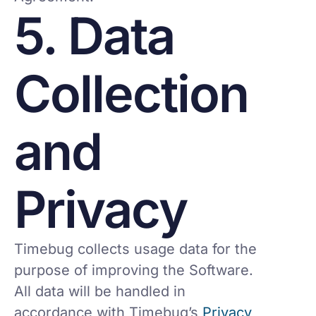
5. Data
Collection
and
Privacy
Timebug collects usage data for the
purpose of improving the Software.
All data will be handled in
accordance with Timebug’s
Privacy