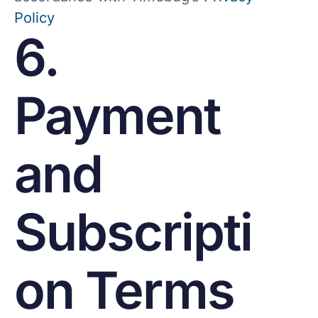
Policy
6.
Payment
and
Subscripti
on Terms