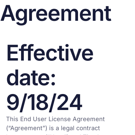
Agreement
Effective
date:
9/18/24
This End User License Agreement
(“Agreement”) is a legal contract