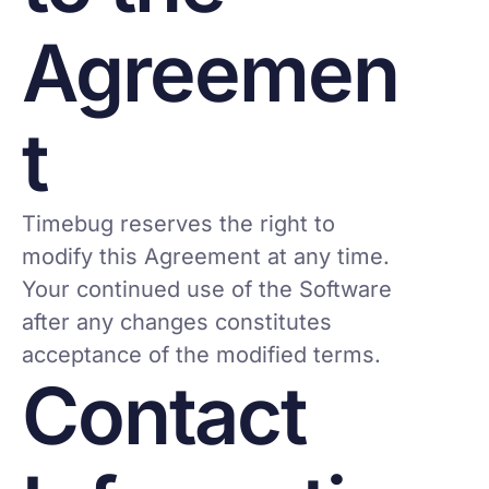
Agreemen
t
Timebug reserves the right to
modify this Agreement at any time.
Your continued use of the Software
after any changes constitutes
acceptance of the modified terms.
Contact