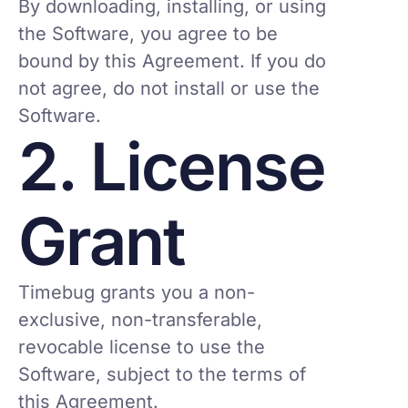
By downloading, installing, or using
the Software, you agree to be
bound by this Agreement. If you do
not agree, do not install or use the
Software.
2. License
Grant
Timebug grants you a non-
exclusive, non-transferable,
revocable license to use the
Software, subject to the terms of
this Agreement.