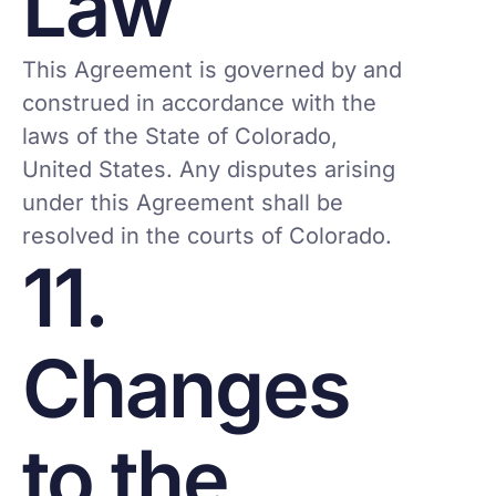
Law
This Agreement is governed by and
construed in accordance with the
laws of the State of Colorado,
United States. Any disputes arising
under this Agreement shall be
resolved in the courts of Colorado.
11.
Changes
to the