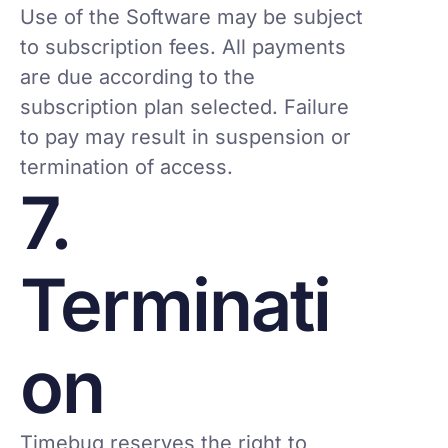
Use of the Software may be subject
to subscription fees. All payments
are due according to the
subscription plan selected. Failure
to pay may result in suspension or
termination of access.
7.
Terminati
on
Timebug reserves the right to