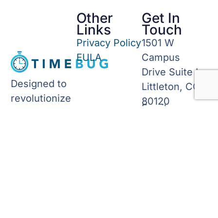
Other
Get In
Links
Touch
Privacy Policy
1501 W
EULA
Campus
Drive Suite L
Designed to
Littleton, CO
revolutionize
80120
Email:
timekeeping,
info@timebug.c
invoicing, and
Phone: (303)
forecasting
276-4240
for small
business
owners.