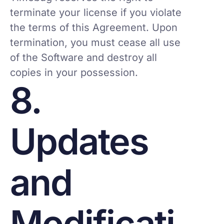
terminate your license if you violate
the terms of this Agreement. Upon
termination, you must cease all use
of the Software and destroy all
copies in your possession.
8.
Updates
and
Modificati