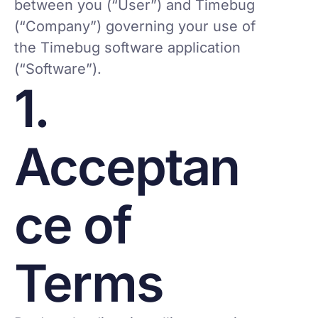
between you (“User”) and Timebug
(“Company”) governing your use of
the Timebug software application
(“Software”).
1.
Acceptan
ce of
Terms