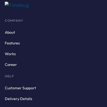
COMPANY
About
Features
Works
Career
HELP
Customer Support
Delivery Details