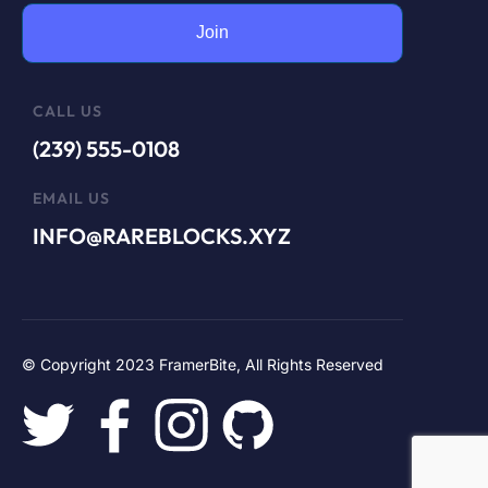
Join
CALL US
(239) 555-0108
EMAIL US
INFO@RAREBLOCKS.XYZ
© Copyright 2023 FramerBite, All Rights Reserved