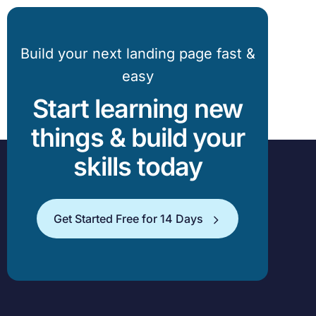
Build your next landing page fast &
easy
Start learning new
things & build your
skills today
Get Started Free for 14 Days