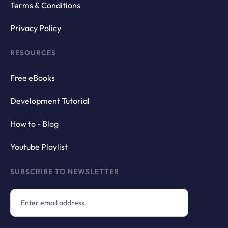
Terms & Conditions
Privacy Policy
RESOURCES
Free eBooks
Development Tutorial
How to - Blog
Youtube Playlist
SUBSCRIBE TO NEWSLETTER